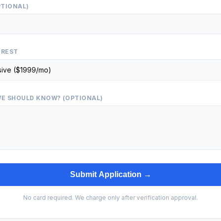
PTIONAL)
EREST
E SHOULD KNOW? (OPTIONAL)
Submit Application →
No card required. We charge only after verification approval.