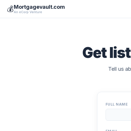
Mortgagevault.com
💰
An eCorp Venture
Get lis
Tell us a
FULL NAME