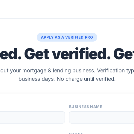
APPLY AS A VERIFIED PRO
ted. Get verified. Ge
bout your mortgage & lending business. Verification typ
business days. No charge until verified.
BUSINESS NAME