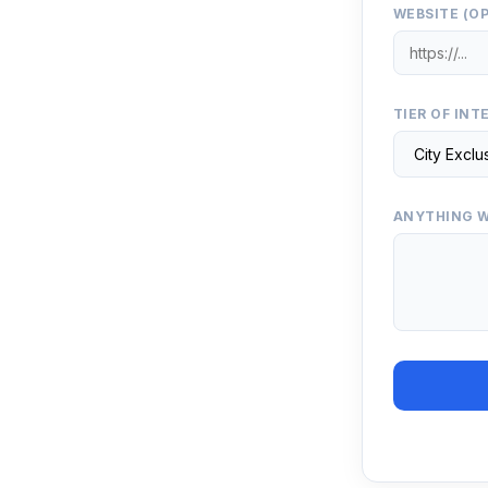
WEBSITE (O
TIER OF INT
ANYTHING W