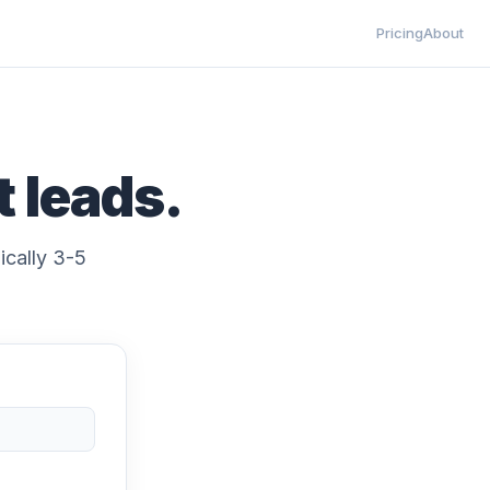
Pricing
About
t leads.
ically 3-5