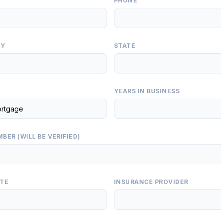
PHONE
TY
STATE
YEARS IN BUSINESS
BER (WILL BE VERIFIED)
ATE
INSURANCE PROVIDER