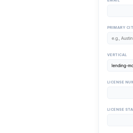
EMAIL
PRIMARY CI
VERTICAL
LICENSE NUM
LICENSE ST